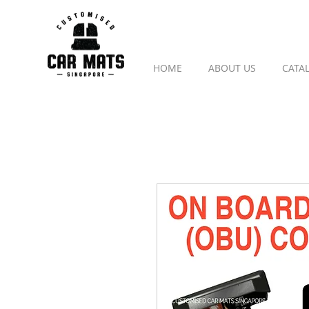
HOME
ABOUT US
CATA