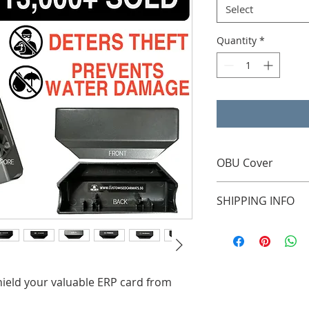
Select
Quantity
*
OBU Cover
Suitable for all On-
SHIPPING INFO
External Courier Use
your door step)
hield your valuable ERP card from