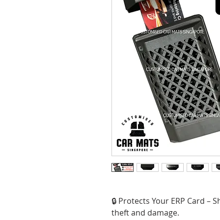
🔒 Protects Your ERP Card – S
theft and damage.