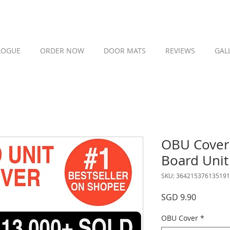
LOGUE
ORDER NOW
DOOR MATS
REVIEWS
GAL
OBU Cover 
Board Unit
SKU: 364215376135191
Price
SGD 9.90
OBU Cover
*