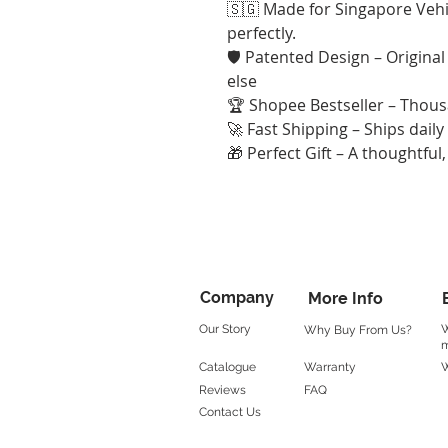
🇸🇬 Made for Singapore Vehic
perfectly.
🛡️ Patented Design – Origina
else
🏆 Shopee Bestseller – Thousa
🚀 Fast Shipping – Ships dail
🎁 Perfect Gift – A thoughtful, 
Company
More Info
Our Story
W
Why Buy From Us?
m
Catalogue
Warranty
W
Reviews
FAQ
Contact Us