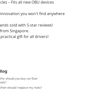
les – Fits all new OBU devices
l innovation you won't find anywhere
nds sold with 5-star reviews!
y from Singapore.
practical gift for all drivers!
Blog
hy should you buy car floor
ats?
hen should I replace my mats?