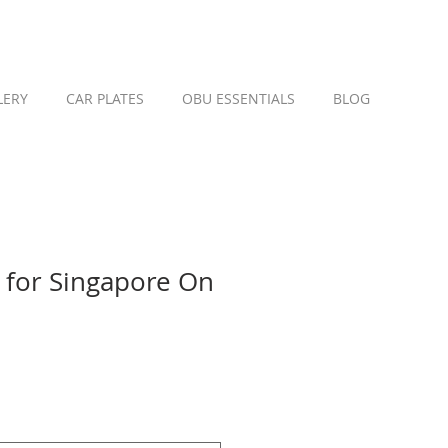
LERY
CAR PLATES
OBU ESSENTIALS
BLOG
for Singapore On