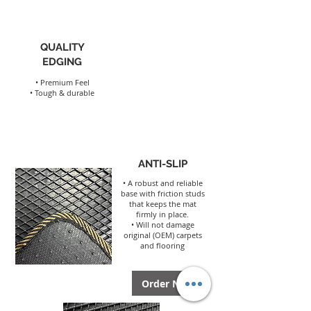
QUALITY
EDGING
• Premium Feel
• Tough & durable
ANTI-SLIP
• A robust and reliable
base with friction studs
that keeps the mat
firmly in place.
• Will not damage
origina
l (OEM) carpets
and flooring
Order Now