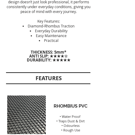
design doesn’t just look professional, it performs
consistently under everyday conditions, giving you
peace of mind with every journey.
Key Features:
Diamond-Rhombus Traction
Everyday Durability
Easy Maintenance
Practical
THICKNESS: 5
mm*
ANTI SLIP: ★★★★☆
DURABILITY: ★★★★★
FEATURES
RHOMBIUS PVC
• Water Proof
• Traps Dust & Dirt
• Odourless
• Rough Use