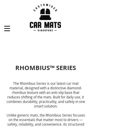
RHOMBIUS™ SERIES
The Rhombius Series is our latest car mat
material, designed with a distinctive diamond-
rhombus texture with an anti-slip base that
reduces shifting of the mats. Built for daily use, it
combines durability, practicality, and safety in one
smart solution.
Unlike generic mats, the Rhombius Series focuses
on the essentials that matter most to drivers —
safety, reliability, and convenience. Its structured