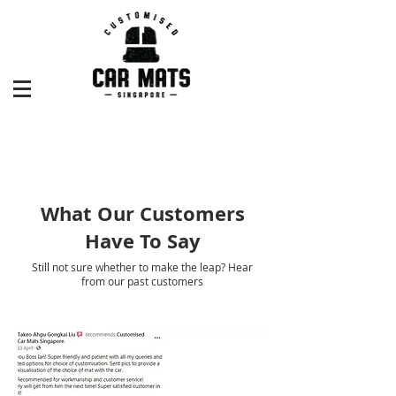
What Our Customers
Have To Say
Still not sure whether to make the leap? Hear
from our past customers