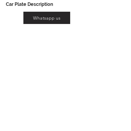
Car Plate Description
Whatsapp us