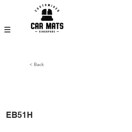
< Back
EB51H