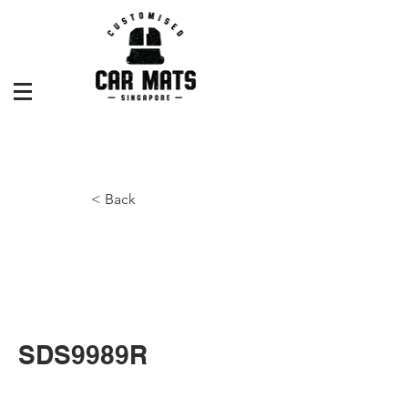
< Back
SDS9989R