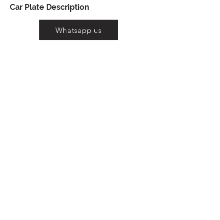
Car Plate Description
Whatsapp us