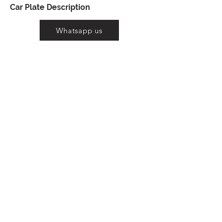
Car Plate Description
Whatsapp us