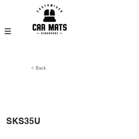
< Back
SKS35U