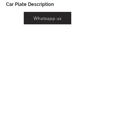
Car Plate Description
Whatsapp us