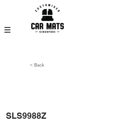
< Back
SLS9988Z