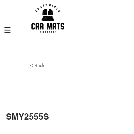
< Back
SMY2555S