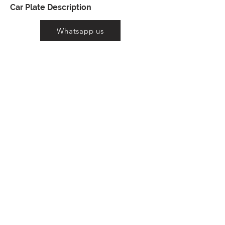
Car Plate Description
Whatsapp us