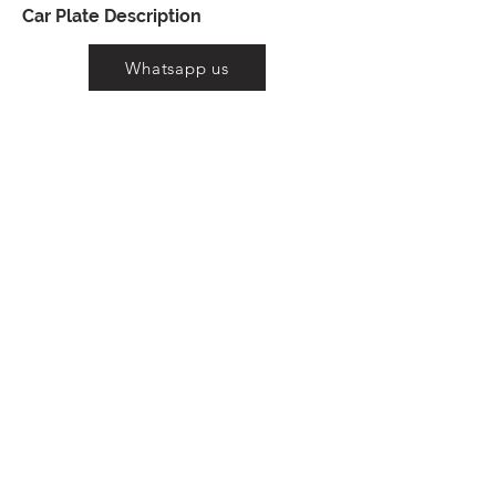
Car Plate Description
Whatsapp us