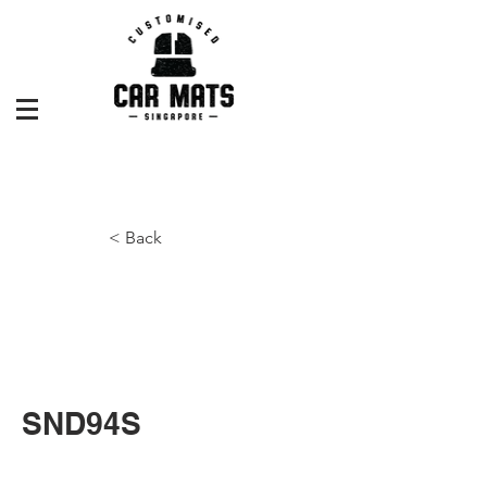
< Back
SND94S