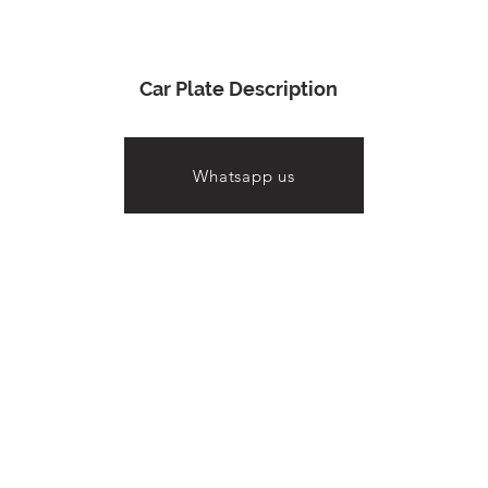
Car Plate Description
Whatsapp us