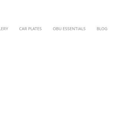
LERY
CAR PLATES
OBU ESSENTIALS
BLOG