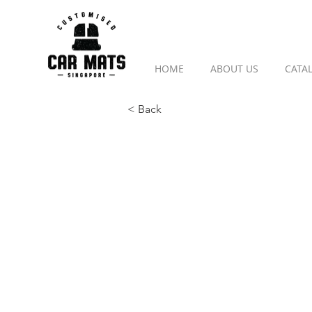
HOME
ABOUT US
CATA
< Back