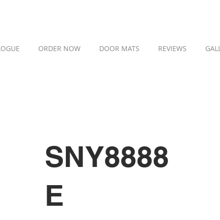
LOGUE
ORDER NOW
DOOR MATS
REVIEWS
GAL
SNY8888
E